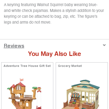
A keyring featuring Walnut Squirrel baby wearing blue-
and-white check pajamas. Makes a stylish addition to your
keyring or can be attached to bag, zip, etc. The figure's
legs and arms do not move.
Reviews
You May Also Like
Adventure Tree House Gift Set
Grocery Market
ng
5 out of 5 Customer Rating
5 out of 5 Customer Rating