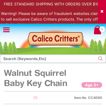
FREE STANDARD SHIPPING WITH ORDERS OVER $100.
Warning!: Please be aware of fraudulent websites claiming
to sell exclusive Calico Critters products. The only official
Calico Critters online store is store.calicocritters.com
0
Walnut Squirrel
Baby Key Chain
Age 3+
5 out of 5 Customer Rating
(0)
Item No.
CC4080
No
rating