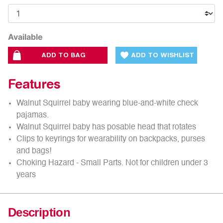
Available
ADD TO BAG
ADD TO WISHLIST
Features
Walnut Squirrel baby wearing blue-and-white check
pajamas.
Walnut Squirrel baby has posable head that rotates
Clips to keyrings for wearability on backpacks, purses
and bags!
Choking Hazard - Small Parts. Not for children under 3
years
Description