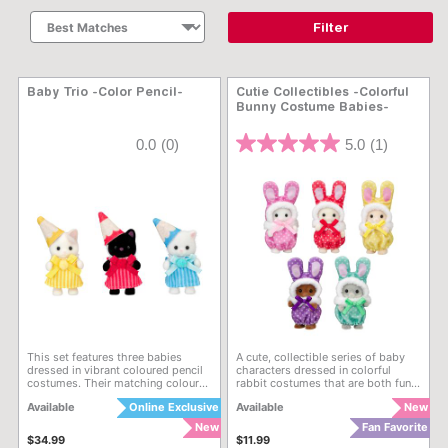
Filter
Baby Trio -Color Pencil-
Cutie Collectibles -Colorful
Bunny Costume Babies-
5 out of 5 Customer Rating
3.6 out of 5 Customer Rati
0.0
(0)
5.0
(1)
This set features three babies
A cute, collectible series of baby
dressed in vibrant coloured pencil
characters dressed in colorful
costumes. Their matching coloured
rabbit costumes that are both fun
pencil hats are especially cute.
to collect and play with. With a
Available
Online Exclusive
Available
New
total of 5 kinds, opening it to see
which one you get is part of the
New
Fan Favorite
fun! 5 styles to collect! Due to the
$34.99
$11.99