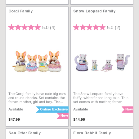
nature of blind box style products,
duplicate styles may be received.
16 packs in each box. A box may
Corgi Family
Snow Leopard Family
not contain all of the sets.
5 out of 5 Customer Rating
5 out of 5 Customer Rating
5.0
(4)
5.0
(2)
The Corgi family have cute big ears
The Snow Leopard family have
and round cheeks. Set contains the
fluffy, white fir and long tails. This
father, mother, girl and boy. The
set comes with mother, father,
Corgi family are dressed in
babies in matching rompers and
Available
Online Exclusive
Available
New
colourful checkered clothes with
accessories. The figures are
big collars and fluffy pants.
dressed in light-coloured, leopard
New
print clothes. The babies can ride
$47.99
$44.99
the baby snowmobile and go
skiing. The mother and father’s
long tails can wrap around and
Sea Otter Family
Flora Rabbit Family
hold the babies. The pattern
behind their ears looks like flower