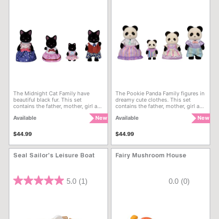
The Midnight Cat Family have
The Pookie Panda Family figures in
beautiful black fur. This set
dreamy cute clothes. This set
contains the father, mother, girl and
contains the father, mother, girl and
baby. The fabric clothing can be
baby. The fabric clothing can be
Available
New
Available
New
removed to change their outfits.
removed to change their outfits.
$44.99
$44.99
Seal Sailor's Leisure Boat
Fairy Mushroom House
5 out of 5 Customer Rating
4 out of 5 Customer Rating
5.0
(1)
0.0
(0)