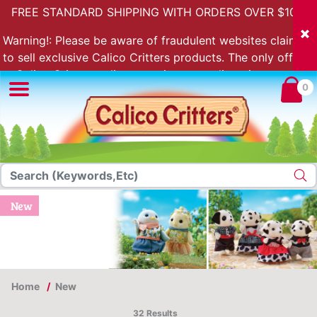
FREE STANDARD SHIPPING WITH ORDERS OVER $100.
Warning!: Please be aware of fraudulent websites claiming
to sell exclusive Calico Critters products. The only official
Calico Critters online store is store.calicocritters.com
0
New
Home
New
32 Results