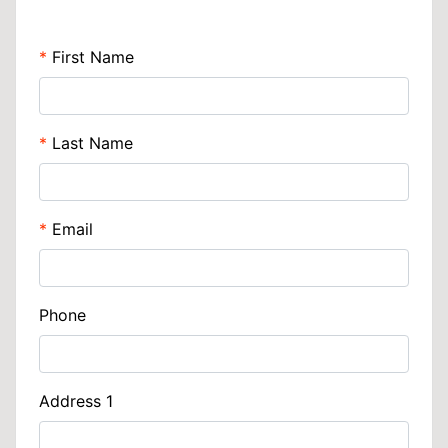
First Name
Last Name
Email
Phone
Address 1