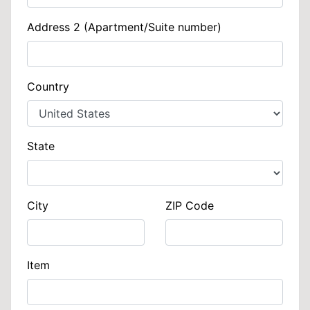
Address 2 (Apartment/Suite number)
Country
State
City
ZIP Code
Item