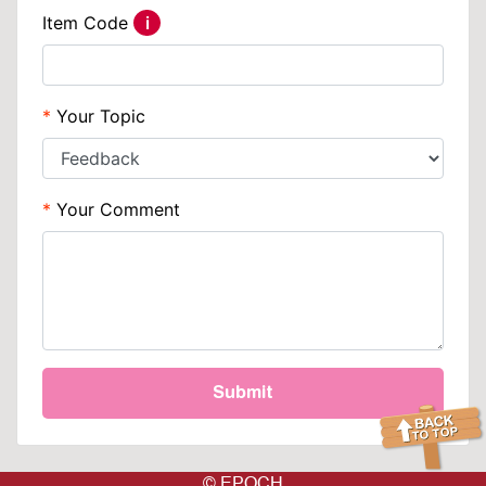
Item Code
i
Help
Your Topic
Your Comment
Submit
© EPOCH