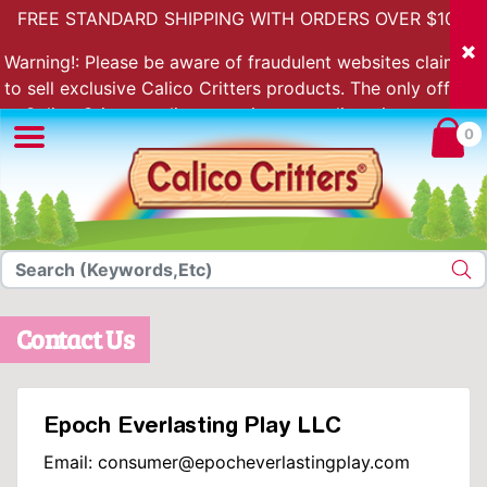
FREE STANDARD SHIPPING WITH ORDERS OVER $100.
Warning!: Please be aware of fraudulent websites claiming
to sell exclusive Calico Critters products. The only official
Calico Critters online store is store.calicocritters.com
0
Contact Us
Epoch Everlasting Play LLC
Email: consumer@epocheverlastingplay.com