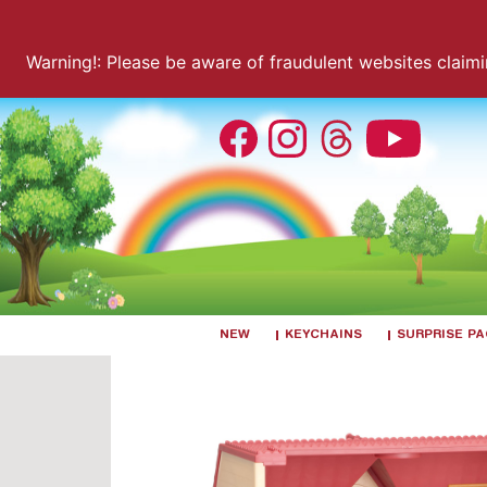
Warning!: Please be aware of fraudulent websites claiming
NEW
KEYCHAINS
SURPRISE P