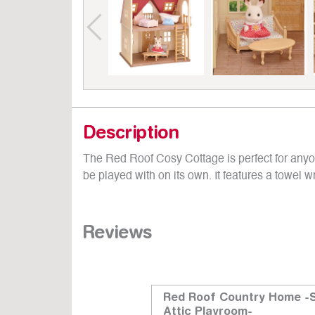
Description
The Red Roof Cosy Cottage is perfect for anyone
be played with on its own. It features a towel 
Reviews
Bathroom Set
Red Roof Country Home -
Attic Playroom-