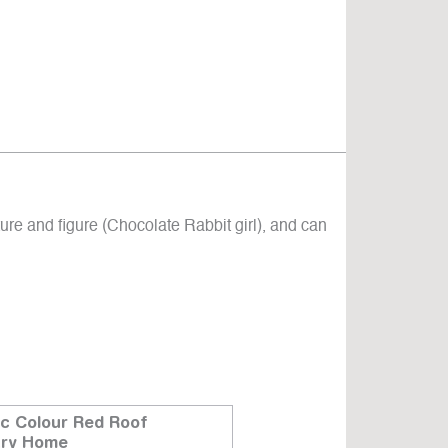
ure and figure (Chocolate Rabbit girl), and can
ic Colour Red Roof
Ceiling Light
try Home