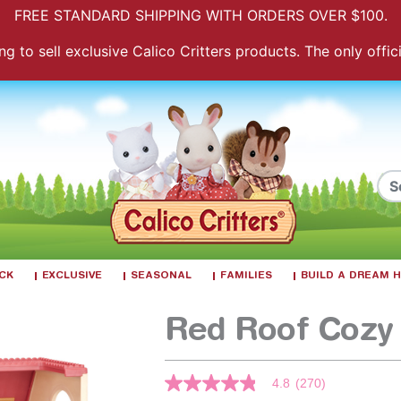
FREE STANDARD SHIPPING WITH ORDERS OVER $100.
 to sell exclusive Calico Critters products. The only officia
ACK
EXCLUSIVE
SEASONAL
FAMILIES
BUILD A DREAM
Red Roof Cozy
3.6 out of 5 Customer Rating
4.8
(270)
4.8