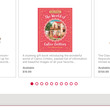
4.9 out of 5 Customer Rating
4 out 
ayroom-
A stunning gift book introducing the wonderful
The Clas
 up for
world of Calico Critters, packed full of information
Hopscotc
 second
and beautiful images of all your favorite
limited e
on the
characters. Join Freya the Chocolate Rabbit and
with uniq
Available
Availabl
oom on
all her friends as they show you around their
roof, bro
 of the
adorable world, from Calico Village with its cosy
House li
$19.99
$159.99
e to play
cottages and shopping street to the cute Calico
be turne
ret play
Land amusement park that's filled with fun and
play at 
ring out
laughter. Discover everything there is to know
in-betwe
om, the
about the Calico Critters characters including their
options 
enty of
favorite activities, jobs and places, plus a special
and the 
 includes
introduction, an original illustrated story,
to create
 where
illustrated maps and a full history of Calico
Country 
Critters around the world. Full of beautiful full-
Cottage (
it Baby,
color scenes and bursting with facts, The World of
Mansion.
abbit
Calico Critters: The Official Guide is truly a book
 fun with
for fans old and new to treasure forever.
© EPOCH
bine with