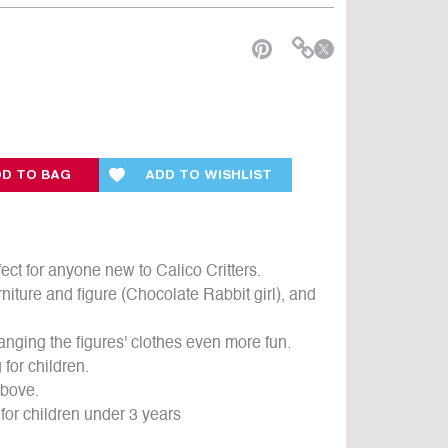
e
D TO BAG
ADD TO WISHLIST
ct for anyone new to Calico Critters.
niture and figure (Chocolate Rabbit girl), and
anging the figures' clothes even more fun.
for children.
above.
for children under 3 years