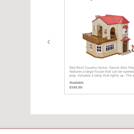
f 5 Customer Rating
5 out of 5 Customer Rating
s Country Bathroom Set is an
Red Roof Country Home -Secret Attic Pl
ture set for any Calico Critters
features a large house that can be opened
s beautifully detailed and high
play. Includes a lamp that lights up. The
corporates more than 20 pieces
floor room on the left side, and the roof 
Available
th tub, bath tray and bath toys,
right side, are removable. Placing this r
cabinet sink with mirror, laundry
top of the roof, or placing the roof on top
$149.99
with toiler paper holder, toilet brush
terrace creates a large, three-storey hous
with. The attic room can be used as a sec
24 scale.
space for the babies. Watch the ladder sp
of its hiding place! Including the attic ro
house has a total of three storeys and pl
space for more figures and furniture. Also
a post box with letters. This is the home
the Chocolat Rabbit family lives. Combine with
Chocolate Rabbit Family, Chocolate Rabb
Chocolate Rabbit Twins, and Chocolate R
Triplets Care Set (all sold separately) for
the whole Chocolate Rabbit family. Com