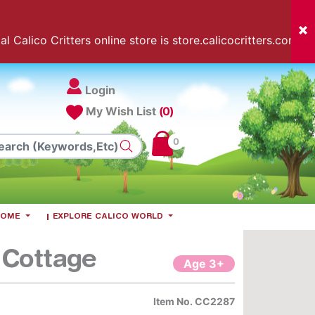
l Calico Critters online store is store.calicocritters.com
Login
My Wish List
(0)
0
 HOME
EXPLORE CALICO WORLD
 Cottage
Age 3+
Item No.
CC2287