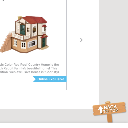
of 5 Customer Rating
4 out of 5 Customer Rat
sic Color Red Roof Country Home is the
Calico Critters Ceiling Light is a ch
h Rabbit Family’s beautiful home! This
dollhouse accessory and décor set t
dition, web exclusive house is tudor style
to the ceilings of brand dollhouses
ue, rich colors including a deep maroon
environments. This detailed, circular 
e
Online Exclusive
Available
wn trim and green doors and shutters.
illuminates dollhouse play and crea
ghts up with 3 lamps, each of which can
inviting atmosphere. This set is co
$12.99
d on and off. The home can be opened for
items across the Village and Town Se
90-degrees, 180-degrees, and any angle
including the Red Roof Country Ho
en. Home also closes for more play
Cozy Cottage, Elegant Town Manor
and easy storage. A second floor room
Requires two AAA batteries, not inc
roof piece are removable. Stack the rooms
 3 levels. The Classic Color Red Roof
Home connects to Red Roof Cozy
sold seperately) to create a Grand