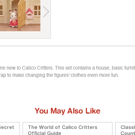
 new to Calico Critters. This set contains a house, basic furnit
wrap to make changing the figures' clothes even more fun.
You May Also Like
Secret
The World of Calico Critters
Class
Official Guide
Coun