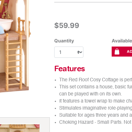
out
of
5
stars.
Read
$59.99
reviews
for
average
rating
Quantity
Availabl
value
is
AD
4.8
of
5.
Read
Features
270
Reviews
The Red Roof Cosy Cottage is perfe
Same
page
This set contains a house, basic fur
link.
can be played with on its own.
It features a towel wrap to make ch
Stimulates imaginative role-playing 
Suitable for ages three years and 
Choking Hazard - Small Parts. Not 