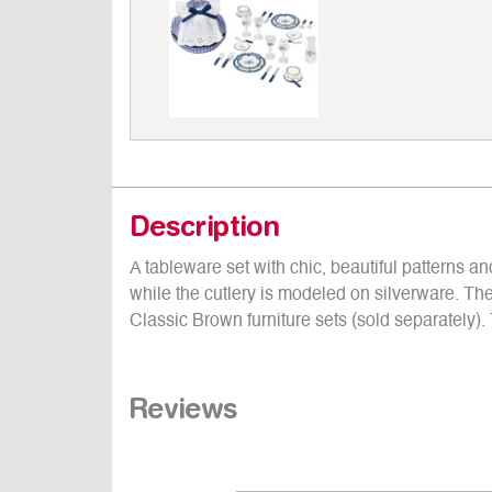
Description
A tableware set with chic, beautiful patterns 
while the cutlery is modeled on silverware. The 
Classic Brown furniture sets (sold separately). 
Reviews