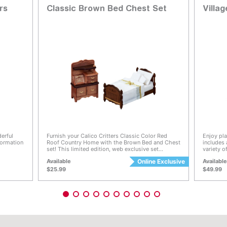
rs
Classic Brown Bed Chest Set
Villa
g
3.4 out of 5 Customer Rating
3.7 ou
erful
Furnish your Calico Critters Classic Color Red
Enjoy pla
nformation
Roof Country Home with the Brown Bed and Chest
includes
set! This limited edition, web exclusive set
variety 
bit and
features rich brown bedroom furniture including a
cakes ar
Available
Online Exclusive
Availabl
heir
single bed with mattress, pillow, two cushions and
toppings 
its cosy
chest with drawers! Furniture is 1:24 scale
more tha
$25.99
$49.99
 Calico
decoratio
n and
and on th
 know
with the 
ding their
customer
a special
can be pl
(sold sep
co
 full-