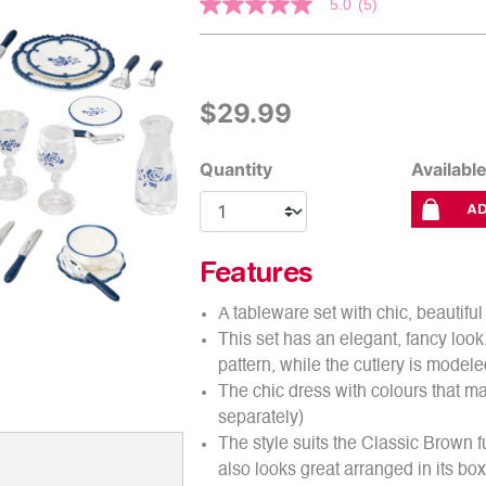
5 out of 5 Customer Rating
5.0
(5)
5.0
out
of
5
stars.
Read
$29.99
reviews
for
average
rating
Quantity
Availabl
value
is
AD
5.0
of
5.
Read
Features
5
Reviews
A tableware set with chic, beautif
Same
page
This set has an elegant, fancy loo
link.
pattern, while the cutlery is modele
The chic dress with colours that mat
separately)
The style suits the Classic Brown fu
also looks great arranged in its box