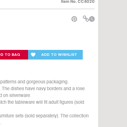
Item No.
CC4020
e
D TO BAG
ADD TO WISHLIST
ul patterns and gorgeous packaging.
k. The dishes have navy borders and a rose
d on silverware.
ch the tableware will fit adult figures (sold
rniture sets (sold separately). The collection
.