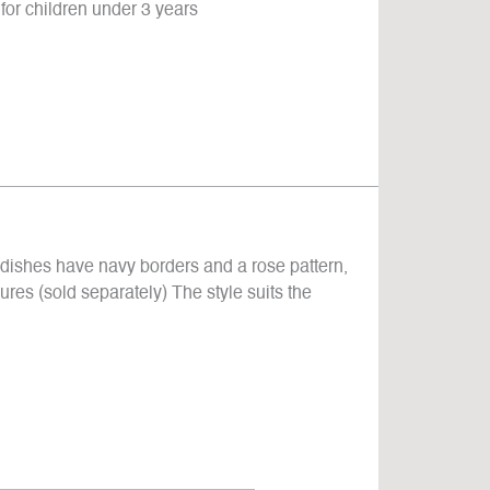
for children under 3 years
 dishes have navy borders and a rose pattern,
gures (sold separately) The style suits the