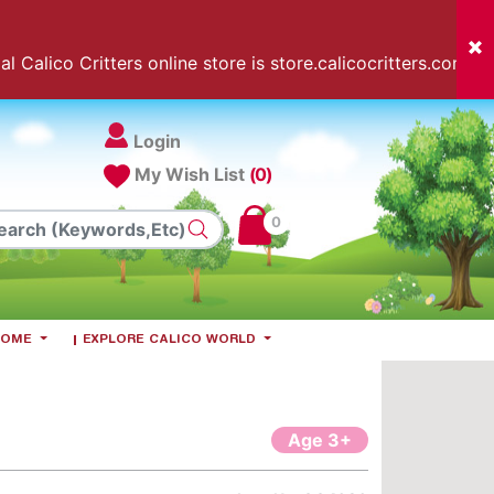
l Calico Critters online store is store.calicocritters.com
Login
My Wish List
(0)
0
 HOME
EXPLORE CALICO WORLD
Age 3+