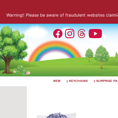
Warning!: Please be aware of fraudulent websites claiming
NEW
KEYCHAINS
SURPRISE P