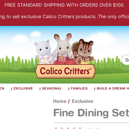
FREE STANDARD SHIPPING WITH ORDERS OVER $100.
 to sell exclusive Calico Critters products. The only officia
ACK
EXCLUSIVE
SEASONAL
FAMILIES
BUILD A DREAM
Home
Exclusive
Fine Dining Set