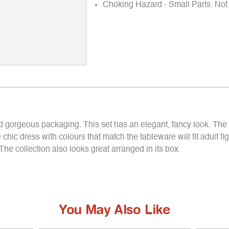
Choking Hazard - Small Parts. Not 
and gorgeous packaging. This set has an elegant, fancy look. The
chic dress with colours that match the tableware will fit adult fi
The collection also looks great arranged in its box.
You May Also Like