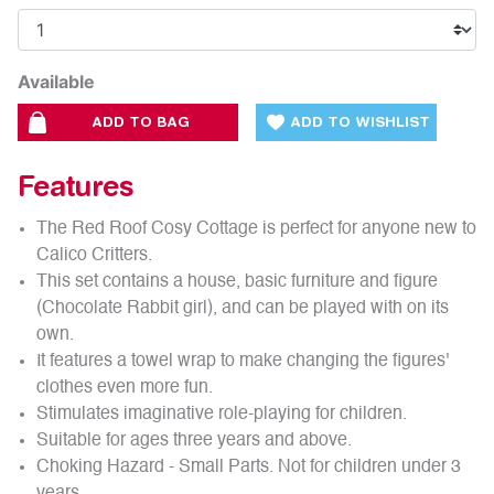
Available
ADD TO BAG
ADD TO WISHLIST
Features
The Red Roof Cosy Cottage is perfect for anyone new to
Calico Critters.
This set contains a house, basic furniture and figure
(Chocolate Rabbit girl), and can be played with on its
own.
It features a towel wrap to make changing the figures'
clothes even more fun.
Stimulates imaginative role-playing for children.
Suitable for ages three years and above.
Choking Hazard - Small Parts. Not for children under 3