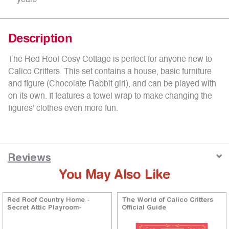
years
Description
The Red Roof Cosy Cottage is perfect for anyone new to
Calico Critters. This set contains a house, basic furniture
and figure (Chocolate Rabbit girl), and can be played with
on its own. It features a towel wrap to make changing the
figures' clothes even more fun.
Reviews
You May Also Like
Red Roof Country Home -
The World of Calico Critters
Secret Attic Playroom-
Official Guide
ng
5 out of 5 Customer Rating
4.9 out of 5 Customer Rati