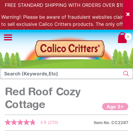
FREE STANDARD SHIPPING WITH ORDERS OVER $100.
Warning!: Please be aware of fraudulent websites claiming
to sell exclusive Calico Critters products. The only official
Calico Critters online store is store.calicocritters.com
0
Red Roof Cozy
Cottage
Age 3+
3.6 out of 5 Customer Rating
4.8
(270)
Item No.
CC2287
4.8
out