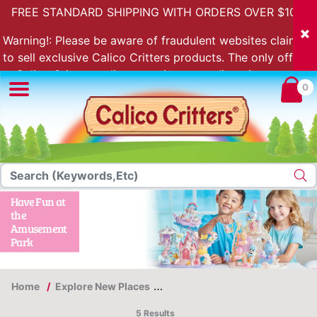
FREE STANDARD SHIPPING WITH ORDERS OVER $100.
Warning!: Please be aware of fraudulent websites claiming
to sell exclusive Calico Critters products. The only official
Calico Critters online store is store.calicocritters.com
0
Have Fun at
the
Amusement
Park
Home
Explore New Places
Have Fun at the Amusement Pa
5 Results