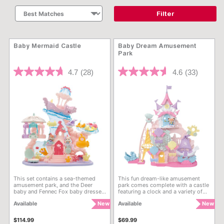
Filter
Baby Mermaid Castle
Baby Dream Amusement
Park
4 out of 5 Customer Rating
4.5 out of 5 Customer Rati
4.7
(28)
4.6
(33)
This set contains a sea-themed
This fun dream-like amusement
amusement park, and the Deer
park comes complete with a castle
baby and Fennec Fox baby dressed
featuring a clock and a variety of
in mermaid costumes. Includes a
exciting attractions. It comes with
Available
New
Available
New
Mermaid Castle, Aqua-Go-Round,
the Deer baby dressed in a
Jellyfish Swings, and many more
princess dress. Each attraction can
rides for baby figures to ride in!
be enjoyed by the babies and
$114.99
$69.99